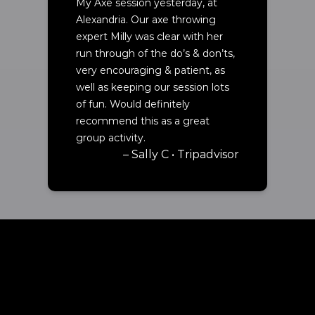
My Axe session yesterday, at
Alexandria. Our axe throwing
expert Milly was clear with her
run through of the do’s & don’ts,
very encouraging & patient, as
well as keeping our session lots
of fun. Would definitely
recommend this as a great
group activity.
– Sally C • Tripadvisor