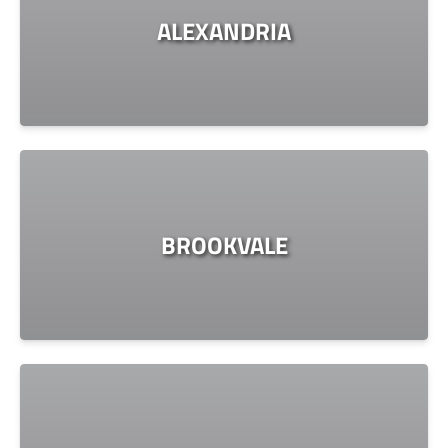
ALEXANDRIA
BROOKVALE