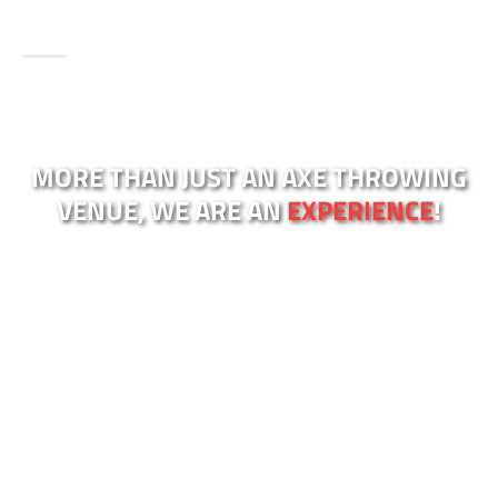
MORE THAN JUST AN AXE THROWING
VENUE, WE ARE AN
EXPERIENCE
!
Looking for an exciting and unique experience in
Sydney? Look no further than Kiss My Axe,
Sydney’s most loved axe throwing venues!
Our licensed axe throwing venues are located in
Sydney’s most popular areas:
Alexandria in Sydney
City
and
Brookvale in the Northern Beaches
. We
also have a third venue in
Western Sydney,
Blacktown NSW
.