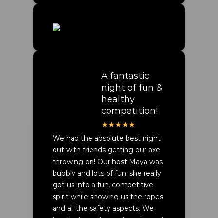
A fantastic
night of fun &
healthy
competition!
We had the absolute best night
out with friends getting our axe
throwing on! Our host Maya was
bubbly and lots of fun, she really
got us into a fun, competitive
spirit while showing us the ropes
and all the safety aspects. We