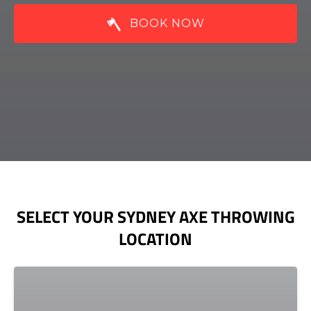
BOOK NOW
SELECT YOUR SYDNEY AXE THROWING
LOCATION