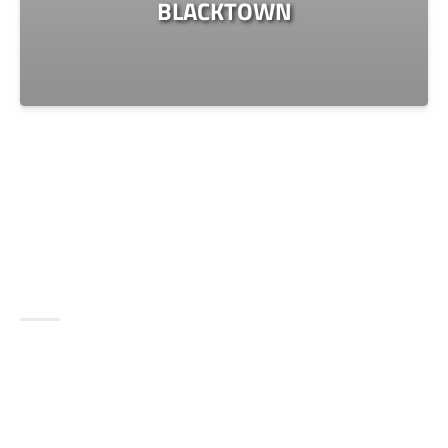
BLACKTOWN