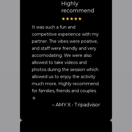
Highly
recommend
It was such a fun and
competitive experience with my
partner. The vibes were positive,
and staff were friendly and very
accomodating. We were also
allowed to take videos and
photos during the session which
allowed us to enjoy the activity
much more. Highly recommend
for families, friends and couples
☺️
– AMY X • Tripadvisor