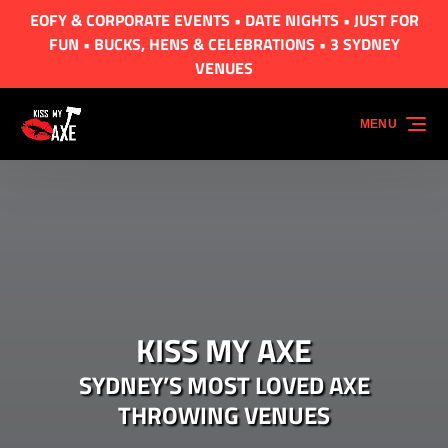
EOFY & CORPORATE EVENTS • DATE NIGHTS • JUST FOR
Skip to primary navigation
Skip to content
Skip to footer
FUN • BUCKS, HENS & CELEBRATIONS • 3 SYDNEY
VENUES
MENU
KISS MY AXE
SYDNEY’S MOST LOVED AXE
THROWING VENUES