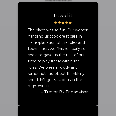
Loved it
The place was so fun! Our worker
handling us took great care in
her explanation of the rules and
techniques, we finished early so
she also gave us the rest of our
time to play freely within the
rules! We were a rowdy and
rambunctious lot but thankfully
she didn't get sick of us in the
slightest ✌🏾
– Trevor B • Tripadvisor