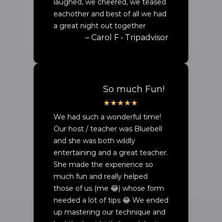
laughed, we cheered, we teased
eachother and best of all we had
a great night out together
– Carol F • Tripadvisor
So much Fun!
We had such a wonderful time!
Our host / teacher was Bluebell
and she was both wildly
entertaining and a great teacher.
She made the experience so
much fun and really helped
those of us (me 😂) whose form
needed a lot of tips 😂 We ended
up mastering our technique and