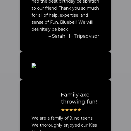
had the best birthday celebration
to our friend. Thank you so much
for all of help, expertise, and
sense of Fun, Bluebell! We will
definitely be back
– Sarah H • Tripadvisor
Family axe
throwing fun!
We are a family of 9, no teens.
We thoroughly enjoyed our Kiss