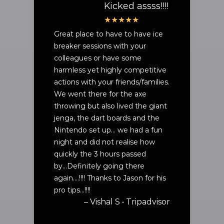
Kicked assss!!!!
Great place to have to have ice
breaker sessions with your
colleagues or have some
harmless yet highly competitive
actions with your friends/families.
We went there for the axe
throwing but also lived the giant
jenga, the dart boards and the
Nintendo set up… we had a fun
night and did not realise how
quickly the 3 hours passed
by...Definitely going there
again….!!!! Thanks to Jason for his
pro tips…!!!!
– Vishal S • Tripadvisor