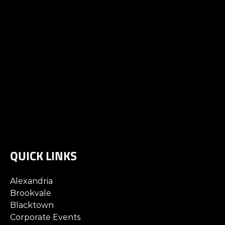
QUICK LINKS
Alexandria
Brookvale
Blacktown
Corporate Events