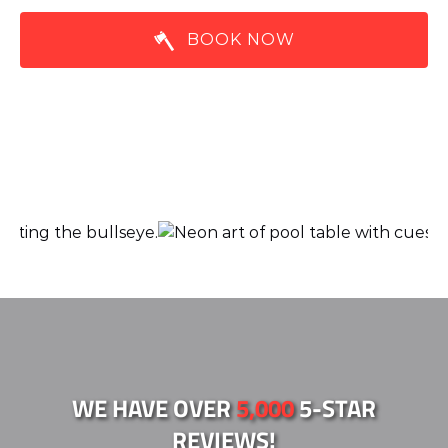
BOOK NOW
Link
Gallery
WE HAVE OVER
5,000
5-STAR
REVIEWS!