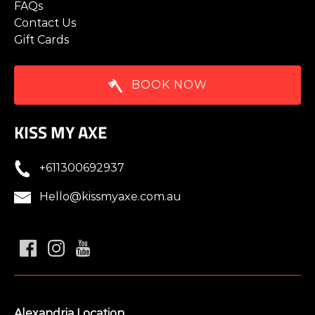
FAQs
Contact Us
Gift Cards
BOOK NOW
KISS MY AXE
+611300692937
Hello@kissmyaxe.com.au
Alexandria Location