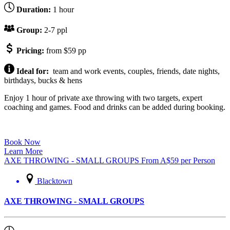
Duration:
1 hour
Group:
2-7 ppl
Pricing:
from $59 pp
Ideal for:
team and work events, couples, friends, date nights,
birthdays, bucks & hens
Enjoy 1 hour of private axe throwing with two targets, expert
coaching and games. Food and drinks can be added during booking.
Book Now
Learn More
AXE THROWING - SMALL GROUPS
From
A$
59
per Person
Blacktown
AXE THROWING - SMALL GROUPS