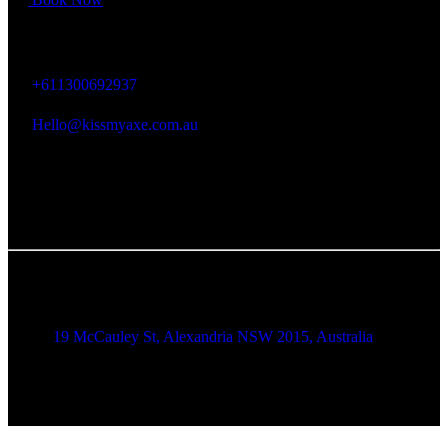
KISS MY AXE
+611300692937
Hello@kissmyaxe.com.au
Alexandria Location
19 McCauley St, Alexandria NSW 2015, Australia
Brookvale Location