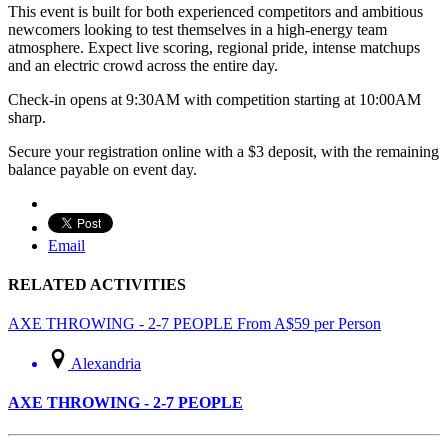
This event is built for both experienced competitors and ambitious
newcomers looking to test themselves in a high-energy team
atmosphere. Expect live scoring, regional pride, intense matchups
and an electric crowd across the entire day.
Check-in opens at 9:30AM with competition starting at 10:00AM
sharp.
Secure your registration online with a $3 deposit, with the remaining
balance payable on event day.
Email
RELATED ACTIVITIES
AXE THROWING - 2-7 PEOPLE
From
A$
59
per Person
Alexandria
AXE THROWING - 2-7 PEOPLE