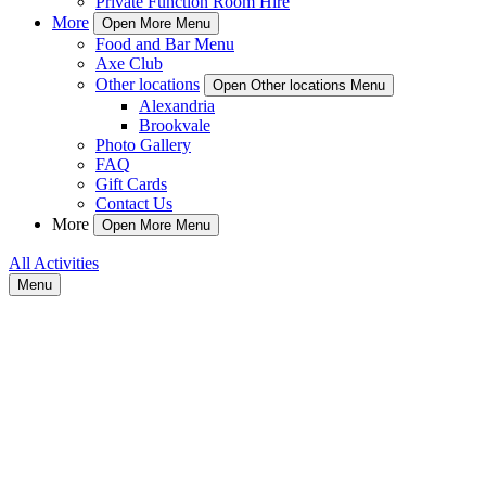
Private Function Room Hire
More
Open More Menu
Food and Bar Menu
Axe Club
Other locations
Open Other locations Menu
Alexandria
Brookvale
Photo Gallery
FAQ
Gift Cards
Contact Us
More
Open More Menu
All Activities
Menu