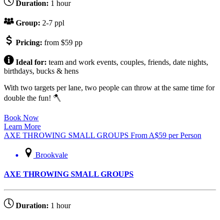
Duration:
1 hour
Group:
2-7 ppl
Pricing:
from $59 pp
Ideal for:
team and work events, couples, friends, date nights,
birthdays, bucks & hens
With two targets per lane, two people can throw at the same time for
double the fun! 🪓
Book Now
Learn More
AXE THROWING SMALL GROUPS
From
A$
59
per Person
Brookvale
AXE THROWING SMALL GROUPS
Duration:
1 hour