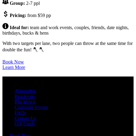
Group:
2-7 ppl
Pricing:
from $59 pp
Ideal for:
team and work events, couples, friends, date nights,
birthdays, bucks & hens
With two targets per lane, two people can throw at the same time for
double the fun! 🪓 🪓
Book Now
Learn More
QUICK LINKS
Alexandria
Brookvale
Blacktown
Corporate Events
FAQs
Contact Us
Gift Cards
Book Now