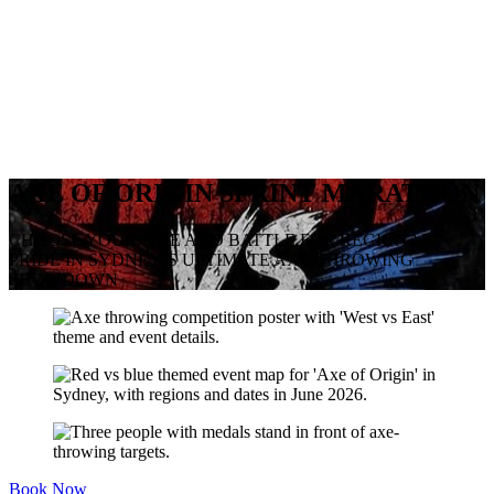
AXE OF ORIGIN SPRINT MARATHON
CHOOSE YOUR SIDE AND BATTLE FOR REGIONAL
PRIDE IN SYDNEY’S ULTIMATE AXE THROWING
SHOWDOWN
Book Now