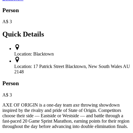
Person
A$
3
Quick Details
Location:
Blacktown
Location:
17 Patrick Street Blacktown, New South Wales AU
2148
Person
A$
3
AXE OF ORIGIN is a one-day team axe throwing showdown
inspired by the rivalry and pride of State of Origin. Competitors
choose their side — Eastside or Westside — and battle through a
fast-paced 20 Game Sprint Marathon, earning points for their region
throughout the day before advancing into double elimination finals.