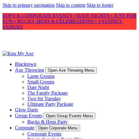
Skip to primary navigation
Skip to content
Skip to footer
EOFY & CORPORATE EVENTS • DATE NIGHTS • JUST FOR
FUN • BUCKS, HENS & CELEBRATIONS • 3 SYDNEY
VENUES
Blacktown
Axe Throwing
Open Axe Throwing Menu
Large Groups
Small Groups
Date Night
The Family Package
Two for Tuesday
Ultimate Party Package
Glow Darts
Group Events
Open Group Events Menu
Bucks & Hens Party
Corporate
Open Corporate Menu
Corporate Events