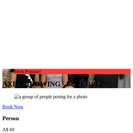
Most Popular!
AXE THROWING - 8+ PEOPLE
Book Now
Person
A$
69