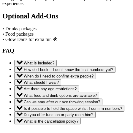
experience.
Optional Add-Ons
• Drinks packages
• Food packages
• Glow Darts for extra fun 🎯
FAQ
What is included?
How do I book if I don’t know the final numbers yet?
When do I need to confirm extra people?
What should I wear?
Are there any age restrictions?
What food and drink options are available?
Can we stay after our axe throwing session?
Is it possible to hold the space whilst I confirm numbers?
Do you offer function or party room hire?
What is the cancellation policy?
Book now