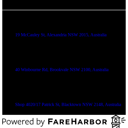
Alexandria Location
19 McCauley St, Alexandria NSW 2015, Australia
Brookvale Location
40 Winbourne Rd, Brookvale NSW 2100, Australia
Blacktown Location
Shop 4020/17 Patrick St, Blacktown NSW 2148, Australia