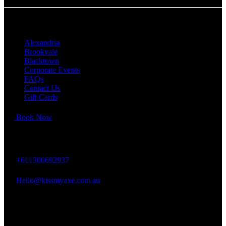
QUICK LINKS
Alexandria
Brookvale
Blacktown
Corporate Events
FAQs
Contact Us
Gift Cards
Book Now
KISS MY AXE
+611300692937
Hello@kissmyaxe.com.au