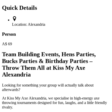
Quick Details
Location:
Alexandria
Person
A$
69
Team Building Events, Hens Parties,
Bucks Parties & Birthday Parties –
Throw Them All at Kiss My Axe
Alexandria
Looking for something your group will actually talk about
afterwards?
At Kiss My Axe Alexandria, we specialise in high-energy axe
throwing tournaments designed for fun, laughs, and a little friendly
rivalry.