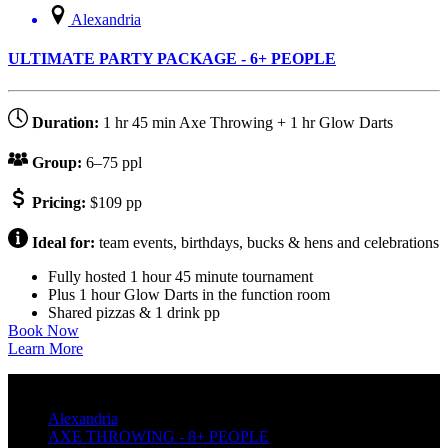
Alexandria
ULTIMATE PARTY PACKAGE - 6+ PEOPLE
Duration:
1 hr 45 min Axe Throwing + 1 hr Glow Darts
Group:
6–75 ppl
Pricing:
$109 pp
Ideal for:
team events, birthdays, bucks & hens and celebrations
Fully hosted 1 hour 45 minute tournament
Plus 1 hour Glow Darts in the function room
Shared pizzas & 1 drink pp
Book Now
Learn More
Alexandria
AXE THROWING - 8+ PEOPLE