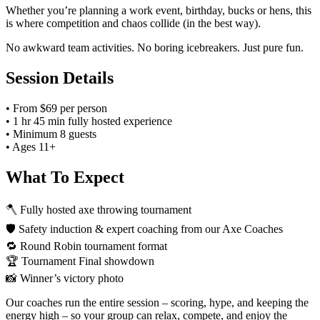
Whether you’re planning a work event, birthday, bucks or hens, this
is where competition and chaos collide (in the best way).
No awkward team activities. No boring icebreakers. Just pure fun.
Session Details
• From $69 per person
• 1 hr 45 min fully hosted experience
• Minimum 8 guests
• Ages 11+
What To Expect
🪓 Fully hosted axe throwing tournament
🛡️ Safety induction & expert coaching from our Axe Coaches
🔁 Round Robin tournament format
🏆 Tournament Final showdown
📸 Winner’s victory photo
Our coaches run the entire session – scoring, hype, and keeping the
energy high – so your group can relax, compete, and enjoy the