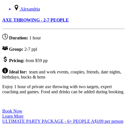
Alexandria
AXE THROWING - 2-7 PEOPLE
Duration:
1 hour
Group:
2-7 ppl
Pricing:
from $59 pp
Ideal for:
team and work events, couples, friends, date nights,
birthdays, bucks & hens
Enjoy 1 hour of private axe throwing with two targets, expert
coaching and games. Food and drinks can be added during booking.
Book Now
Learn More
ULTIMATE PARTY PACKAGE - 6+ PEOPLE
A$
109
per person