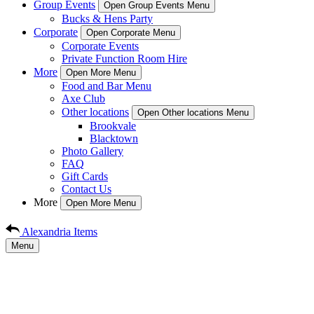
Group Events
Open Group Events Menu
Bucks & Hens Party
Corporate
Open Corporate Menu
Corporate Events
Private Function Room Hire
More
Open More Menu
Food and Bar Menu
Axe Club
Other locations
Open Other locations Menu
Brookvale
Blacktown
Photo Gallery
FAQ
Gift Cards
Contact Us
More
Open More Menu
Alexandria Items
Menu