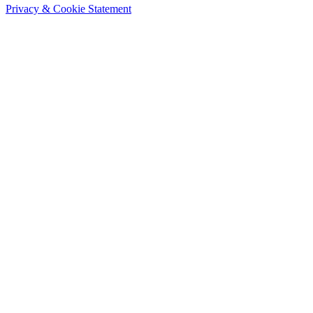
Privacy & Cookie Statement