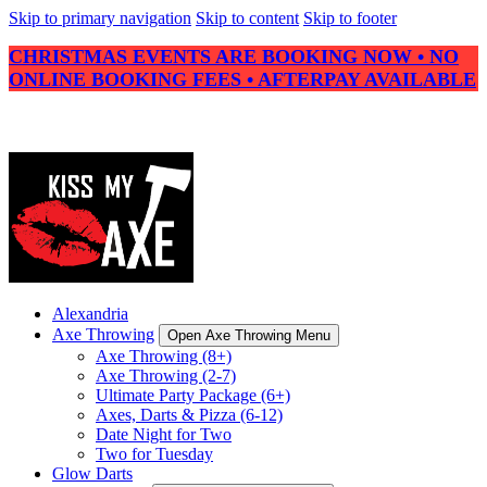
Skip to primary navigation
Skip to content
Skip to footer
CHRISTMAS EVENTS ARE BOOKING NOW • NO
ONLINE BOOKING FEES • AFTERPAY AVAILABLE
Alexandria
Axe Throwing
Open Axe Throwing Menu
Axe Throwing (8+)
Axe Throwing (2-7)
Ultimate Party Package (6+)
Axes, Darts & Pizza (6-12)
Date Night for Two
Two for Tuesday
Glow Darts