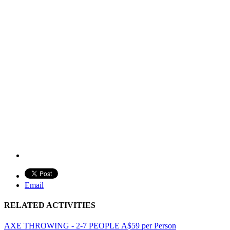
Email
RELATED ACTIVITIES
AXE THROWING - 2-7 PEOPLE
A$
59
per Person