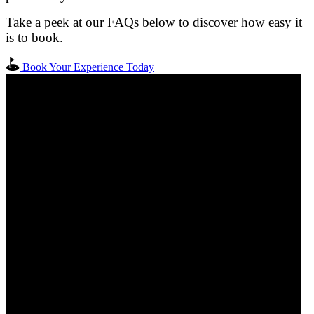
Take a peek at our FAQs below to discover how easy it
is to book.
Book Your Experience Today