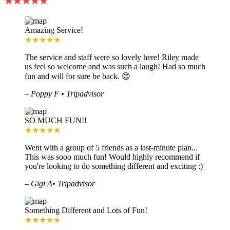
★★★★★
Amazing Service!
★★★★★
The service and staff were so lovely here! Riley made
us feel so welcome and was such a laugh! Had so much
fun and will for sure be back. 😊
–
Poppy F • Tripadvisor
SO MUCH FUN!!
★★★★★
Went with a group of 5 friends as a last-minute plan...
This was sooo much fun! Would highly recommend if
you're looking to do something different and exciting :)
–
Gigi A• Tripadvisor
Something Different and Lots of Fun!
★★★★★