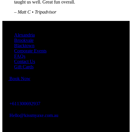
taught us well. Great fun overall.
–
Matt C • Tripadvisor
QUICK LINKS
Alexandria
Brookvale
Blacktown
Corporate Events
FAQs
Contact Us
Gift Cards
Book Now
KISS MY AXE
+611300692937
Hello@kissmyaxe.com.au