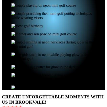
CREATE UNFORGETTABLE MOMENTS WITH
US IN BROOKVALE!