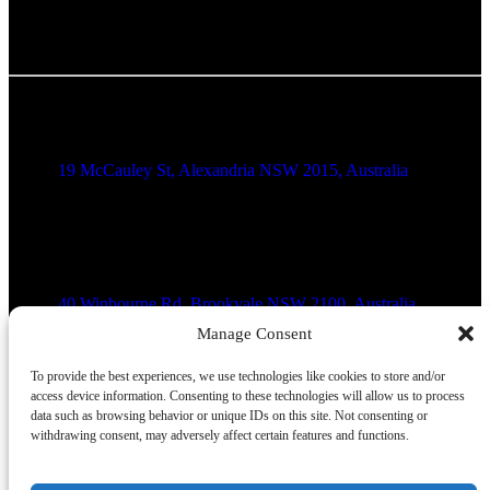
Alexandria Location
19 McCauley St, Alexandria NSW 2015, Australia
Brookvale Location
40 Winbourne Rd, Brookvale NSW 2100, Australia
Manage Consent
Blacktown Location
To provide the best experiences, we use technologies like cookies to store and/or
access device information. Consenting to these technologies will allow us to process
data such as browsing behavior or unique IDs on this site. Not consenting or
Shop 4020/17 Patrick St, Blacktown NSW 2148, Australia
withdrawing consent, may adversely affect certain features and functions.