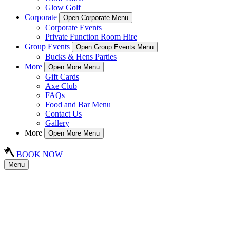
Glow Golf
Corporate
Open Corporate Menu
Corporate Events
Private Function Room Hire
Group Events
Open Group Events Menu
Bucks & Hens Parties
More
Open More Menu
Gift Cards
Axe Club
FAQs
Food and Bar Menu
Contact Us
Gallery
More
Open More Menu
BOOK NOW
Menu