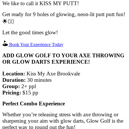
We like to call it KISS MY PUTT!
Get ready for 9 holes of glowing, neon-lit putt putt fun!
🌟🏌️‍♂️
Let the good times glow!
Book Your Experience Today
ADD GLOW GOLF TO YOUR AXE THROWING
OR GLOW DARTS EXPERIENCE!
Location:
Kiss My Axe Brookvale
Duration:
30 minutes
Group:
2+ ppl
Pricing:
$15 pp
Perfect Combo Experience
Whether you’re releasing stress with axe throwing or
sharpening your aim with glow darts, Glow Golf is the
perfect way to round out the fun!