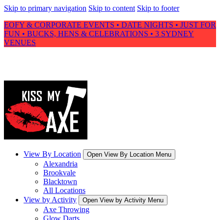
Skip to primary navigation
Skip to content
Skip to footer
EOFY & CORPORATE EVENTS • DATE NIGHTS • JUST FOR
FUN • BUCKS, HENS & CELEBRATIONS • 3 SYDNEY
VENUES
View By Location
Open View By Location Menu
Alexandria
Brookvale
Blacktown
All Locations
View by Activity
Open View by Activity Menu
Axe Throwing
Glow Darts