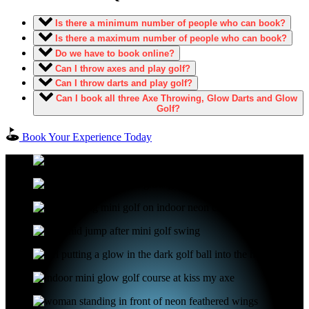
Is there a minimum number of people who can book?
Is there a maximum number of people who can book?
Do we have to book online?
Can I throw axes and play golf?
Can I throw darts and play golf?
Can I book all three Axe Throwing, Glow Darts and Glow
Golf?
Book Your Experience Today