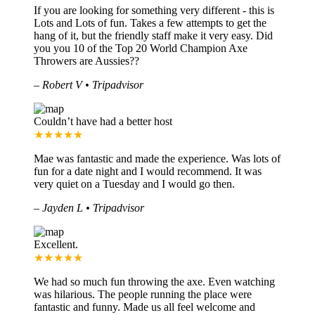
If you are looking for something very different - this is
Lots and Lots of fun. Takes a few attempts to get the
hang of it, but the friendly staff make it very easy. Did
you you 10 of the Top 20 World Champion Axe
Throwers are Aussies??
–
Robert V • Tripadvisor
Couldn’t have had a better host
★★★★★
Mae was fantastic and made the experience. Was lots of
fun for a date night and I would recommend. It was
very quiet on a Tuesday and I would go then.
–
Jayden L • Tripadvisor
Excellent.
★★★★★
We had so much fun throwing the axe. Even watching
was hilarious. The people running the place were
fantastic and funny. Made us all feel welcome and