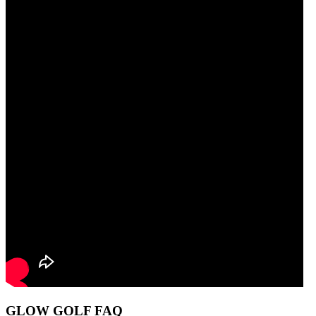
GLOW GOLF FAQ