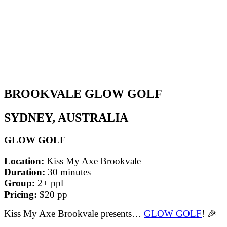
BROOKVALE GLOW GOLF
SYDNEY, AUSTRALIA
GLOW GOLF
Location:
Kiss My Axe Brookvale
Duration:
30 minutes
Group:
2+ ppl
Pricing:
$20 pp
Kiss My Axe Brookvale presents…
GLOW GOLF
! 🎉