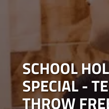
SCHOOL HOL
SPECIAL - T
THROW FRE