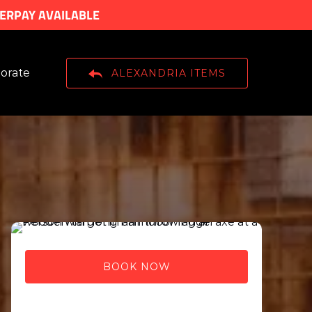
TERPAY AVAILABLE
n Corporate
orate
ALEXANDRIA ITEMS
Menu
BOOK NOW