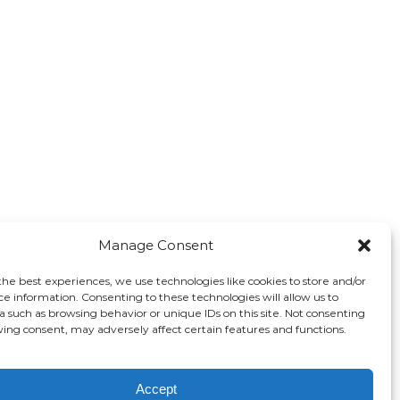
Manage Consent
the best experiences, we use technologies like cookies to store and/or
ce information. Consenting to these technologies will allow us to
a such as browsing behavior or unique IDs on this site. Not consenting
ing consent, may adversely affect certain features and functions.
Accept