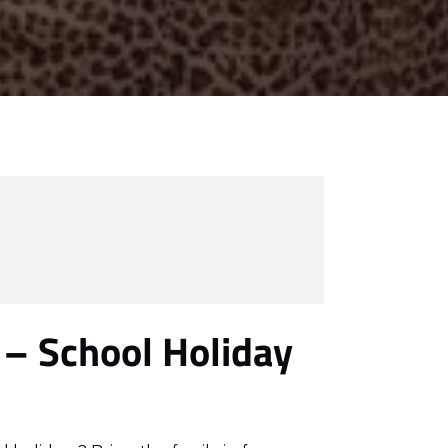
 – School Holiday