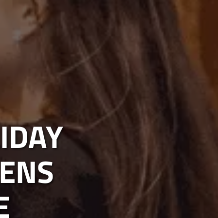
IDAY
EENS
E