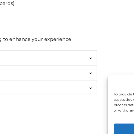
oards)
ng to enhance your experience
To provide 
access devi
process dat
or withdraw