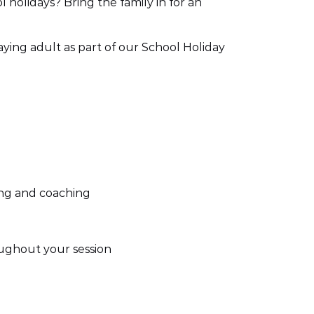
 holidays? Bring the family in for an
paying adult as part of our School Holiday
fing and coaching
ughout your session