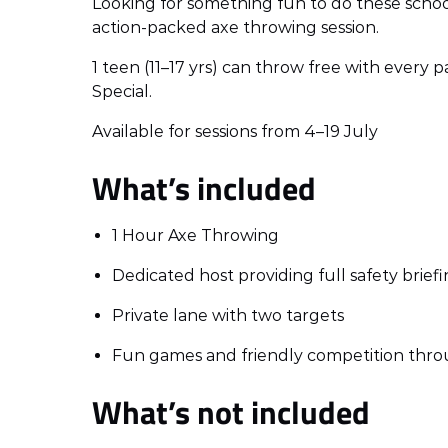
Looking for something fun to do these school
action-packed axe throwing session.
1 teen (11–17 yrs) can throw free with every 
Special.
Available for sessions from 4–19 July
What’s included
1 Hour Axe Throwing
Dedicated host providing full safety brie
Private lane with two targets
Fun games and friendly competition thro
What’s not included