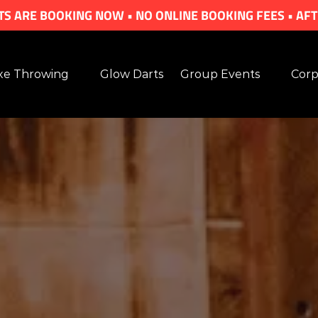
S ARE BOOKING NOW • NO ONLINE BOOKING FEES • AF
en Axe Throwing Menu
Open Group Events Menu
Ope
xe Throwing
Glow Darts
Group Events
Corp