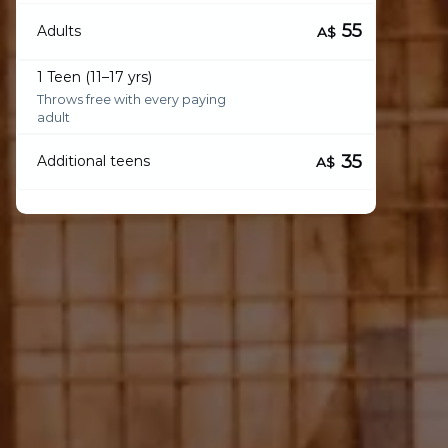
55
Adults
A$
1 Teen (11–17 yrs)
Throws free with every paying
adult
35
Additional teens
A$