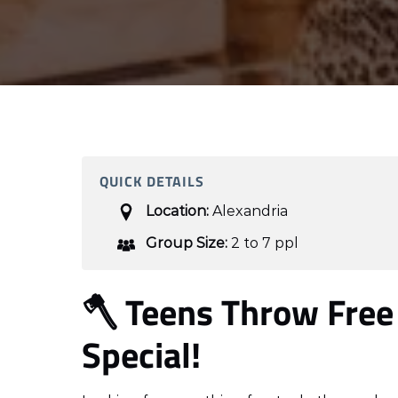
QUICK DETAILS
Location:
Alexandria
Group Size:
2 to 7 ppl
🪓 Teens Throw Free
Special!