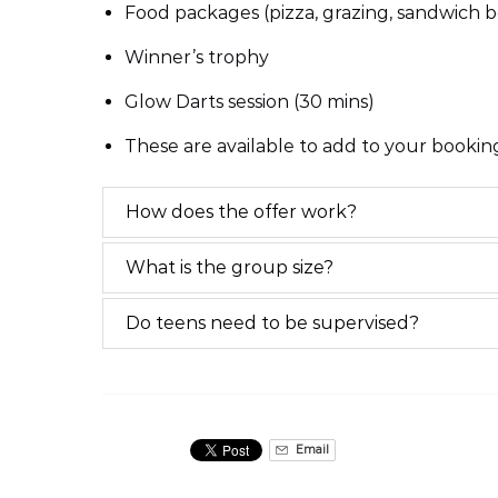
Food packages (pizza, grazing, sandwich b
Winner’s trophy
Glow Darts session (30 mins)
These are available to add to your booki
How does the offer work?
What is the group size?
Do teens need to be supervised?
Email